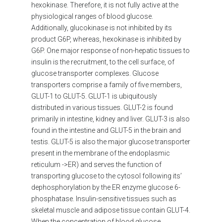
hexokinase. Therefore, it is not fully active at the
physiological ranges of blood glucose.
Additionally, glucokinase is not inhibited by its
product G6P, whereas, hexokinase is inhibited by
G6P. One major response of non-hepatic tissues to
insulin is the recruitment, to the cell surface, of
glucose transporter complexes. Glucose
transporters comprise a family of five members,
GLUT-1 to GLUT-5. GLUT-1 is ubiquitously
distributed in various tissues. GLUT-2 is found
primarily in intestine, kidney and liver. GLUT-3 is also
found in the intestine and GLUT-5 in the brain and
testis. GLUT-5 is also the major glucose transporter
present in the membrane of the endoplasmic
reticulum ->ER) and serves the function of
transporting glucose to the cytosol following its’
dephosphorylation by the ER enzyme glucose 6-
phosphatase. Insulin-sensitive tissues such as
skeletal muscle and adipose tissue contain GLUT-4.
When the concentration of blood glucose