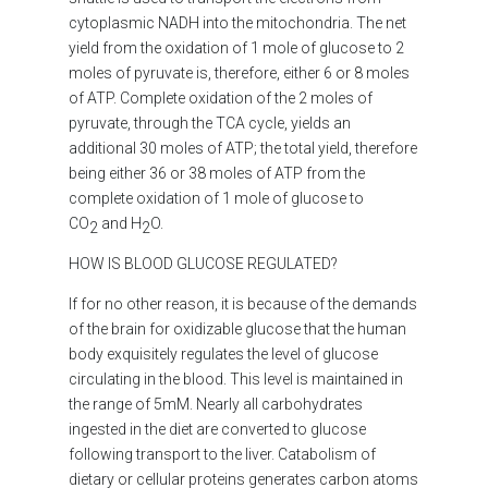
cytoplasmic NADH into the mitochondria. The net
yield from the oxidation of 1 mole of glucose to 2
moles of pyruvate is, therefore, either 6 or 8 moles
of ATP. Complete oxidation of the 2 moles of
pyruvate, through the TCA cycle, yields an
additional 30 moles of ATP; the total yield, therefore
being either 36 or 38 moles of ATP from the
complete oxidation of 1 mole of glucose to
CO
and H
O.
2
2
HOW IS BLOOD GLUCOSE REGULATED?
If for no other reason, it is because of the demands
of the brain for oxidizable glucose that the human
body exquisitely regulates the level of glucose
circulating in the blood. This level is maintained in
the range of 5mM. Nearly all carbohydrates
ingested in the diet are converted to glucose
following transport to the liver. Catabolism of
dietary or cellular proteins generates carbon atoms