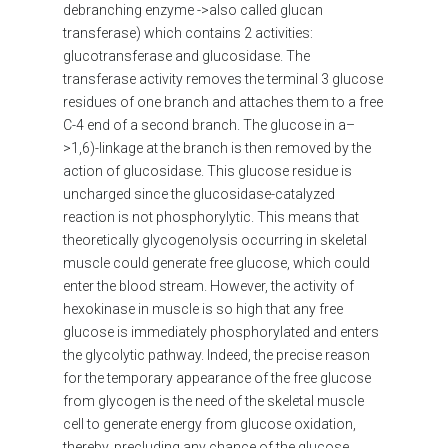
debranching enzyme ->also called glucan
transferase) which contains 2 activities:
glucotransferase and glucosidase. The
transferase activity removes the terminal 3 glucose
residues of one branch and attaches them to a free
C-4 end of a second branch. The glucose in a–
>1,6)-linkage at the branch is then removed by the
action of glucosidase. This glucose residue is
uncharged since the glucosidase-catalyzed
reaction is not phosphorylytic. This means that
theoretically glycogenolysis occurring in skeletal
muscle could generate free glucose, which could
enter the blood stream. However, the activity of
hexokinase in muscle is so high that any free
glucose is immediately phosphorylated and enters
the glycolytic pathway. Indeed, the precise reason
for the temporary appearance of the free glucose
from glycogen is the need of the skeletal muscle
cell to generate energy from glucose oxidation,
thereby, precluding any chance of the glucose