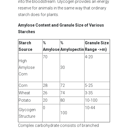
into the bloodstream. Glycogen provides an energy
reserve for animals in the same way that ordinary
starch does for plants.
Amylose Content and Granule Size of Various
Starches
Starch
%
%
Granule Size
Source
Amylose
Amylopectin
Range ->m)
70
4-20
High
Amylose
30
Corn
Corn
28
72
5-25
Wheat
26
74
3-35
Potato
20
80
10-100
0
10-44
Glycogen
100
Structure
Complex carbohydrate consists of branched