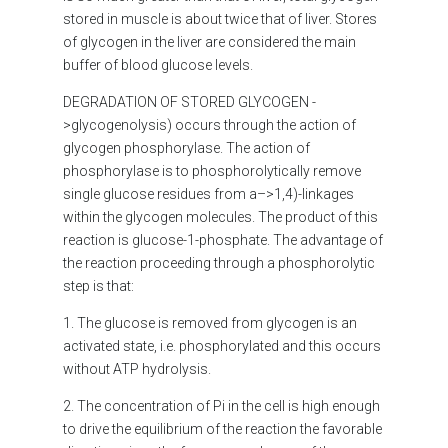
stored in muscle is about twice that of liver. Stores
of glycogen in the liver are considered the main
buffer of blood glucose levels.
DEGRADATION OF STORED GLYCOGEN
-
>glycogenolysis) occurs through the action of
glycogen phosphorylase. The action of
phosphorylase is to phosphorolytically remove
single glucose residues from a–>1,4)-linkages
within the glycogen molecules. The product of this
reaction is glucose-1-phosphate. The advantage of
the reaction proceeding through a phosphorolytic
step is that:
1. The glucose is removed from glycogen is an
activated state, i.e. phosphorylated and this occurs
without ATP hydrolysis.
2. The concentration of Pi in the cell is high enough
to drive the equilibrium of the reaction the favorable