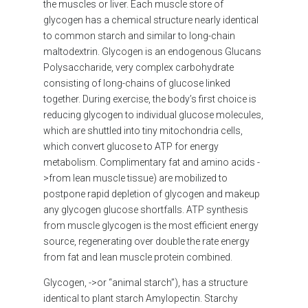
the muscles or liver. Each muscle store of
glycogen has a chemical structure nearly identical
to common starch and similar to long-chain
maltodextrin. Glycogen is an endogenous Glucans
Polysaccharide, very complex carbohydrate
consisting of long-chains of glucose linked
together. During exercise, the body’s first choice is
reducing glycogen to individual glucose molecules,
which are shuttled into tiny mitochondria cells,
which convert glucose to ATP for energy
metabolism. Complimentary fat and amino acids -
>from lean muscle tissue) are mobilized to
postpone rapid depletion of glycogen and makeup
any glycogen glucose shortfalls. ATP synthesis
from muscle glycogen is the most efficient energy
source, regenerating over double the rate energy
from fat and lean muscle protein combined.
Glycogen, ->or “animal starch”), has a structure
identical to plant starch Amylopectin. Starchy