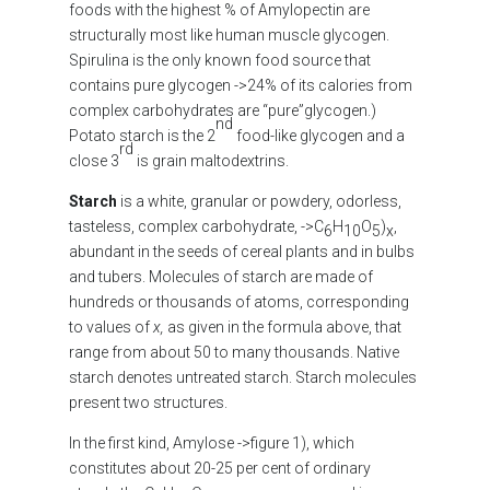
foods with the highest % of Amylopectin are
structurally most like human muscle glycogen.
Spirulina is the only known food source that
contains pure glycogen ->24% of its calories from
complex carbohydrates are “pure”glycogen.)
nd
Potato starch is the 2
food-like glycogen and a
rd
close 3
is grain maltodextrins.
Starch
is a white, granular or powdery, odorless,
tasteless, complex carbohydrate, ->C
H
O
)
,
6
10
5
x
abundant in the seeds of cereal plants and in bulbs
and tubers. Molecules of starch are made of
hundreds or thousands of atoms, corresponding
to values of
x,
as given in the formula above, that
range from about 50 to many thousands. Native
starch denotes untreated starch. Starch molecules
present two structures.
In the first kind, Amylose ->figure 1), which
constitutes about 20-25 per cent of ordinary