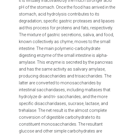
it is virtually inactivated by the much stronger acid
pH of the stomach. Once the food has arrived in the
stomach, acid hydrolysis contributes to its
degradation; specific gastric proteases and lipases
aid this process for proteins and fats, respectively.
The mixture of gastric secretions, saliva, and food,
known collectively as chyme, moves to the small
intestine. The main polymeric-carbohydrate
digesting enzyme of the small intestine is alpha-
amylase. This enzyme is secreted by the pancreas
and has the same activity as salivary amylase,
producing disaccharides and trisaccharides. The
latter are converted to monosaccharides by
intestinal saccharidases, including maltases that
hydrolyze di- and tri- saccharides, and the more
specific disaccharidases, sucrase, lactase, and
trehalase. The net result is the almost complete
conversion of digestible carbohydrate to its
constituent monosaccharides. The resultant
glucose and other simple carbohydrates are