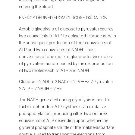
entering the blood.
ENERGY DERIVED FROM GLUCOSE OXIDATION
Aerobic glycolysis of glucose to pyruvate requires
two equivalents of ATP to activate the process, with
the subsequent production of four equivalents of
ATP and two equivalents of NADH. Thus,
conversion of one mole of glucose to two moles
of pyruvate is accompanied by the net production
of two moles each of ATP and NADH.
Glucose + 2 ADP + 2 NAD+ + 2 Pi —–> 2 Pyruvate +
2 ATP + 2 NADH + 2 H+
The NADH generated during glycolysis is used to
fuel mitochondrial ATP synthesis via oxidative
phosphorylation, producing either two or three
equivalents of ATP depending upon whether the
glycerol phosphate shuttle or the malate-aspartate
shuttle is used to transport the electrons from