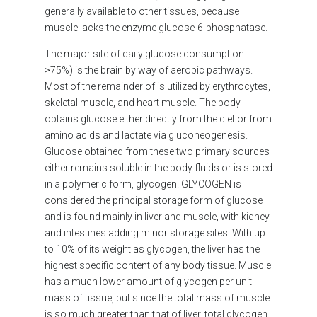
generally available to other tissues, because
muscle lacks the enzyme glucose-6-phosphatase.
The major site of daily glucose consumption -
>75%) is the brain by way of aerobic pathways.
Most of the remainder of is utilized by erythrocytes,
skeletal muscle, and heart muscle. The body
obtains glucose either directly from the diet or from
amino acids and lactate via gluconeogenesis.
Glucose obtained from these two primary sources
either remains soluble in the body fluids or is stored
in a polymeric form, glycogen. GLYCOGEN is
considered the principal storage form of glucose
and is found mainly in liver and muscle, with kidney
and intestines adding minor storage sites. With up
to 10% of its weight as glycogen, the liver has the
highest specific content of any body tissue. Muscle
has a much lower amount of glycogen per unit
mass of tissue, but since the total mass of muscle
is so much greater than that of liver, total glycogen