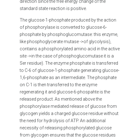
direction since the free energy change of the
standard state reaction is positive.
The glucose-1-phosphate produced by the action
of phosphorylase is converted to glucose-6-
phosphate by phosphoglucomutase: this enzyme,
like phosphoglycerate mutase ->of glycolysis),
contains a phosphorylated amino acid in the active
site ->in the case of phosphoglucomutase it is a
Ser residue). The enzyme phosphate is transferred
to C-6 of glucose-1-phosphate generating glucose-
1,6-phosphate as an intermediate. The phosphate
on C-1 is then transferred to the enzyme
regenerating it and glucose-6-phospahte is the
released product. As mentioned above the
phosphorylase mediated release of glucose from
glycogen yields a charged glucose residue without
the need for hydrolysis of ATP. An additional
necessity of releasing phosphorylated glucose
from glycogen ensures that the glucose residues