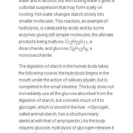
water and in alcohol, but with boiling water it gives a
colloidal suspension that may form a jelly on
cooling. Hot water changes starch slowly into
smaller molecules. This reaction, an example of
hydrolysis, is catalyzed by acids and by some
enzymes giving still simpler molecules, the ultimate
products being maltose, C
H
O
, a
12
22
11
disaccharide, and glucose, C
H
O
, a
6
12
6
monosaccharide.
The digestion of starch in the human body takes
the following course: the hydrolysis begins in the
mouth under the action of salivary ptyalin, but is
completed in the small intestine. The body does not
immediately use all the glucose absorbed from the
digestion of starch, but converts much of it to
glycogen, which is stored in the liver. ->Glycogen,
called animal starch, has a structure nearly
identical with that of amylopectin.) As the body
requires glucose, hydrolysis of glycogen releases it