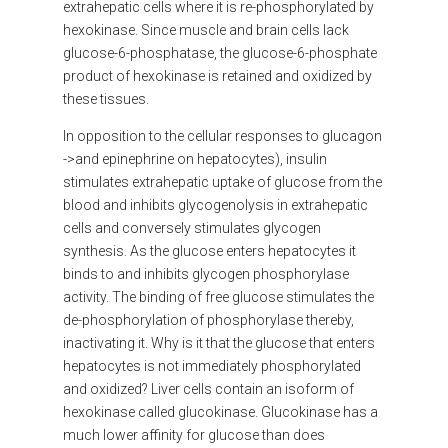
extrahepatic cells where it is re-phosphorylated by
hexokinase. Since muscle and brain cells lack
glucose-6-phosphatase, the glucose-6-phosphate
product of hexokinase is retained and oxidized by
these tissues.
In opposition to the cellular responses to glucagon
->and epinephrine on hepatocytes), insulin
stimulates extrahepatic uptake of glucose from the
blood and inhibits glycogenolysis in extrahepatic
cells and conversely stimulates glycogen
synthesis. As the glucose enters hepatocytes it
binds to and inhibits glycogen phosphorylase
activity. The binding of free glucose stimulates the
de-phosphorylation of phosphorylase thereby,
inactivating it. Why is it that the glucose that enters
hepatocytes is not immediately phosphorylated
and oxidized? Liver cells contain an isoform of
hexokinase called glucokinase. Glucokinase has a
much lower affinity for glucose than does