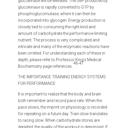
glucokinase will be elevated. The G6P produced by
glucokinase is rapidly converted to G1P by
phosphoglucomutase, where it can then be
incorporated into glycogen.
Energy production is
closely tied to consuming the right kind and
amount of carbohydrate the performance-limiting
nutrient. The process is very complicated and
intricate and many of the enzymatic reactions have
been omitted. For understanding each of these in
depth, please refer to Professor King’s Medical
46-47
Biochemistry page references.
THE IMPORTANCE TRAINING ENERGY SYSTEMS
FOR PERFORMANCE
It is important to realize that the body and brain
both remember and record pace rate. When the
pace slows, the imprint on physiology is recorded
for repeating on a future day. Train slow translates
to racing slow. When carbohydrate stores are
depleted, the quality of the workout is depressed. If