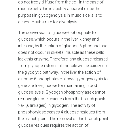
do not freely diffuse from the cell. In the case of
muscle cells this is acutely apparent since the
purpose in glycogenolysis in muscle cells is to
generate substrate for glycolysis.
The conversion of glucose-6-phosphate to
glucose, which occurs in the liver, kidney and
intestine, by the action of glucose-6-phosphatase
does not occur in skeletal muscle as these cells
lack this enzyme. Therefore, any glucose released
from glycogen stores of muscle will be oxidized in
the glycolytic pathway. In the liver the action of
glucose-6-phosphatase allows glycogenolysis to
generate free glucose for maintaining blood
glucose levels. Glycogen phosphorylase cannot
remove glucose residues from the branch points -
>a-1,6 linkages) in glycogen. The activity of
phosphorylase ceases 4 glucose residues from
the branch point. The removal of this branch point
glucose residues requires the action of