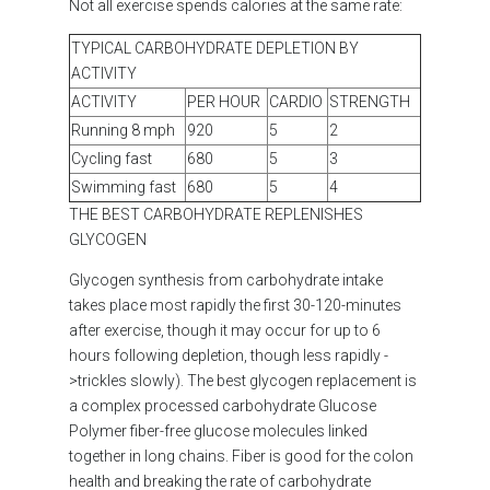
Not all exercise spends calories at the same rate:
TYPICAL CARBOHYDRATE DEPLETION BY
ACTIVITY
ACTIVITY
PER HOUR
CARDIO
STRENGTH
Running 8 mph
920
5
2
Cycling fast
680
5
3
Swimming fast
680
5
4
THE BEST CARBOHYDRATE REPLENISHES
GLYCOGEN
Glycogen synthesis from carbohydrate intake
takes place most rapidly the first 30-120-minutes
after exercise, though it may occur for up to 6
hours following depletion, though less rapidly -
>trickles slowly). The best glycogen replacement is
a complex processed carbohydrate Glucose
Polymer
fiber-free glucose molecules linked
together in long chains. Fiber is good for the colon
health and breaking the rate of carbohydrate