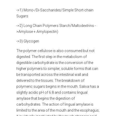
->1) Mono-/Di-Saccharides/Simple Short-chain
Sugars
->2) Long Chain Polymers Starch/Maltodextrins -
>Amylose + Amylopectin)
->3) Glycogen
The polymer cellulose is also consumed but not
digested. The first step in the metabolism of
digestible carbohydrate is the conversion of the
higher polymers to simpler, soluble forms that can
be transported across the intestinal wall and
delivered to the tissues. The breakdown of
polymeric sugars begins in the mouth. Saliva has a
slightly acidic pH of 6.8 and contains lingual
amylase that begins the digestion of
carbohydrates. The action of lingual amylase is
limited to the area of the mouth and the esophagus;