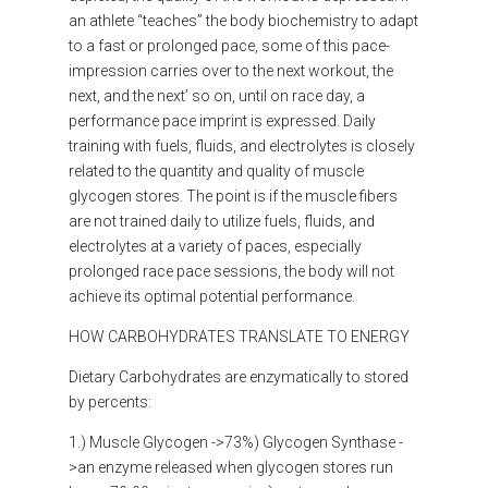
an athlete “teaches” the body biochemistry to adapt
to a fast or prolonged pace, some of this pace-
impression carries over to the next workout, the
next, and the next’ so on, until on race day, a
performance pace imprint is expressed. Daily
training with fuels, fluids, and electrolytes is closely
related to the quantity and quality of muscle
glycogen stores. The point is if the muscle fibers
are not trained daily to utilize fuels, fluids, and
electrolytes at a variety of paces, especially
prolonged race pace sessions, the body will not
achieve its optimal potential performance.
HOW CARBOHYDRATES TRANSLATE TO ENERGY
Dietary Carbohydrates are enzymatically to stored
by percents:
1.) Muscle Glycogen ->73%) Glycogen Synthase -
>an enzyme released when glycogen stores run