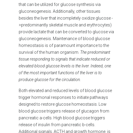
that can be utilized for glucose synthesis via
gluconeogenesis. Additionally, other tissues
besides the liver that incompletely oxidize glucose -
>predominantly skeletal muscle and erythrocytes)
provide lactate that can be converted to glucose via
gluconeogenesis. Maintenance of blood glucose
homeostasis is of paramount importance to the
survival of the human organism.
The predominant
tissue responding to signals that indicate reduced or
elevated blood glucose levels is the liver. Indeed, one
of the most important functions of the liver is to
produce glucose for the circulation.
Both elevated and reduced levels of blood glucose
trigger hormonal responses to initiate pathways
designed to restore glucose homeostasis. Low
blood glucose triggers release of glucagon from
pancreatic a-cells. High blood glucose triggers
release of insulin from pancreatic b-cells.
Additional signals, ACTH and growth hormone, is