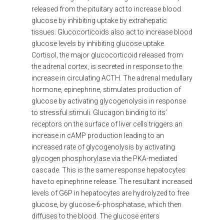
released from the pituitary act to increase blood
glucose by inhibiting uptake by extrahepatic
tissues. Glucocorticoids also act to increase blood
glucose levels by inhibiting glucose uptake.
Cortisol, the major glucocorticoid released from
the adrenal cortex, is secreted in response to the
increase in circulating ACTH. The adrenal medullary
hormone, epinephrine, stimulates production of
glucose by activating glycogenolysis in response
to stressful stimuli. Glucagon binding to its’
receptors on the surface of liver cells triggers an
increase in cAMP production leading to an
increased rate of glycogenolysis by activating
glycogen phosphorylase via the PKA-mediated
cascade. This is the same response hepatocytes
have to epinephrine release. The resultant increased
levels of G6P in hepatocytes are hydrolyzed to free
glucose, by glucose-6-phosphatase, which then
diffuses to the blood. The glucose enters