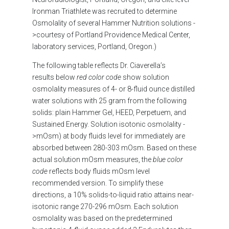
Ironman Triathlete was recruited to determine
Osmolality of several Hammer Nutrition solutions -
>courtesy of Portland Providence Medical Center,
laboratory services, Portland, Oregon.)
The following table reflects Dr. Ciaverella’s
results
below
red color code
show solution
osmolality measures of 4- or 8-fluid ounce distilled
water solutions with 25 gram from the following
solids: plain Hammer Gel, HEED, Perpetuem, and
Sustained Energy. Solution isotonic osmolality -
>mOsm) at body fluids level for immediately are
absorbed between 280-303 mOsm. Based on these
actual solution mOsm measures, the
blue color
code
reflects body fluids mOsm level
recommended version. To simplify these
directions, a 10% solids-to-liquid ratio attains near-
isotonic range 270-296 mOsm. Each solution
osmolality was based on the predetermined