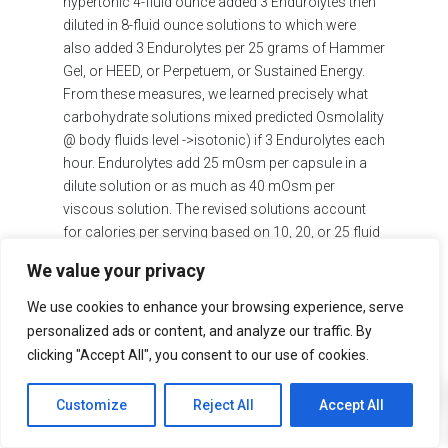
hypertonic 4-fluid ounce added 3 Endurolytes then
diluted in 8-fluid ounce solutions to which were
also added 3 Endurolytes per 25 grams of Hammer
Gel, or HEED, or Perpetuem, or Sustained Energy.
From these measures, we learned precisely what
carbohydrate solutions mixed predicted Osmolality
@ body fluids level ->isotonic) if 3 Endurolytes each
hour. Endurolytes add 25 mOsm per capsule in a
dilute solution or as much as 40 mOsm per
viscous solution. The revised solutions account
for calories per serving based on 10, 20, or 25 fluid
ounce solutions. Water bottles are 20 or 25 fluid
We value your privacy
ounces/per container.
We use cookies to enhance your browsing experience, serve
ISOTONIC SOLUTIONS RECOMMENDED:
personalized ads or content, and analyze our traffic. By
HAMMER GEL 1 serving per 12 fl oz or 2 servings
clicking "Accept All", you consent to our use of cookies.
0
per 25 fl oz
Customize
Reject All
Accept All
HEED 1 Scoop per 10 fl oz or 2 Scoops per 25 fl
oz