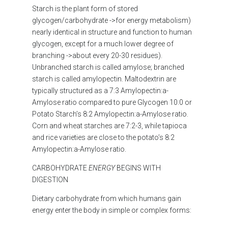
Starch is the plant form of stored
glycogen/carbohydrate ->for energy metabolism)
nearly identical in structure and function to human
glycogen, except for a much lower degree of
branching ->about every 20-30 residues).
Unbranched starch is called amylose; branched
starch is called amylopectin. Maltodextrin are
typically structured as a 7:3 Amylopectin:a-
Amylose ratio compared to pure Glycogen 10:0 or
Potato Starch’s 8:2 Amylopectin:a-Amylose ratio.
Corn and wheat starches are 7:2-3, while tapioca
and rice varieties are close to the potato’s 8:2
Amylopectin:a-Amylose ratio.
CARBOHYDRATE
ENERGY
BEGINS WITH
DIGESTION
Dietary carbohydrate
from which
humans gain
energy
enter the body in simple or complex forms: