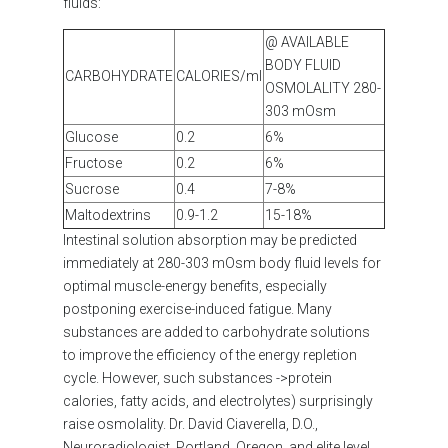
fluids:
@ AVAILABLE
BODY FLUID
CARBOHYDRATE
CALORIES/ml
OSMOLALITY 280-
303 mOsm
Glucose
0.2
6%
Fructose
0.2
6%
Sucrose
0.4
7-8%
Maltodextrins
0.9-1.2
15-18%
Intestinal solution absorption may be predicted
immediately at 280-303 mOsm body fluid levels for
optimal muscle-energy benefits, especially
postponing exercise-induced fatigue. Many
substances are added to carbohydrate solutions
to improve the efficiency of the energy repletion
cycle. However, such substances ->protein
calories, fatty acids, and electrolytes) surprisingly
raise osmolality. Dr. David Ciaverella, D.O.,
Neuroradiologist, Portland, Oregon, and elite level