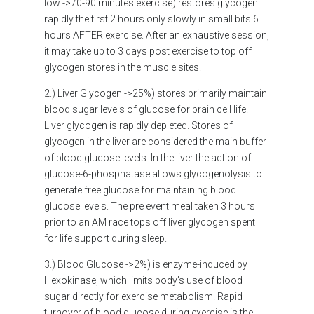
low ->70-90 minutes exercise) restores glycogen
rapidly the first 2 hours only slowly in small bits 6
hours AFTER exercise. After an exhaustive session,
it may take up to 3 days post exercise to top off
glycogen stores in the muscle sites.
2.) Liver Glycogen ->25%) stores primarily maintain
blood sugar levels of glucose for brain cell life.
Liver glycogen is rapidly depleted. Stores of
glycogen in the liver are considered the main buffer
of blood glucose levels. In the liver the action of
glucose-6-phosphatase allows glycogenolysis to
generate free glucose for maintaining blood
glucose levels. The pre event meal taken 3 hours
prior to an AM race tops off liver glycogen spent
for life support during sleep.
3.) Blood Glucose ->2%) is enzyme-induced by
Hexokinase, which limits body’s use of blood
sugar directly for exercise metabolism. Rapid
turnover of blood glucose during exercise is the