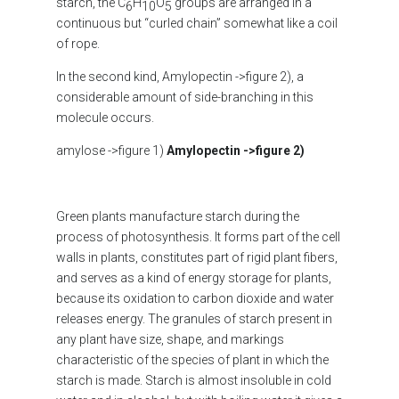
starch, the C
H
O
groups are arranged in a
6
10
5
continuous but “curled chain” somewhat like a coil
of rope.
In the second kind, Amylopectin ->figure 2), a
considerable amount of side-branching in this
molecule occurs.
amylose ->figure 1)
Amylopectin
->figure 2)
Green plants manufacture starch during the
process of photosynthesis. It forms part of the cell
walls in plants, constitutes part of rigid plant fibers,
and serves as a kind of energy storage for plants,
because its oxidation to carbon dioxide and water
releases energy. The granules of starch present in
any plant have size, shape, and markings
characteristic of the species of plant in which the
starch is made. Starch is almost insoluble in cold