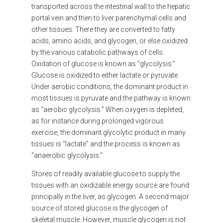
transported across the intestinal wall to the hepatic
portal vein and then to liver parenchymal cells and
other tissues. There they are converted to fatty
acids, amino acids, and glycogen, or else oxidized
by the various catabolic pathways of cells.
Oxidation of glucose is known as “glycolysis.”
Glucose is oxidized to either lactate or pyruvate.
Under aerobic conditions, the dominant product in
most tissues is pyruvate and the pathway is known
as “aerobic glycolysis.” When oxygen is depleted,
as for instance during prolonged vigorous
exercise, the dominant glycolytic product in many
tissues is “lactate” and the process is known as
“anaerobic glycolysis.”
Stores of readily available glucose to supply the
tissues with an oxidizable energy source are found
principally in the liver, as glycogen. A second major
source of stored glucose is the glycogen of
skeletal muscle. However, muscle glycogen is not