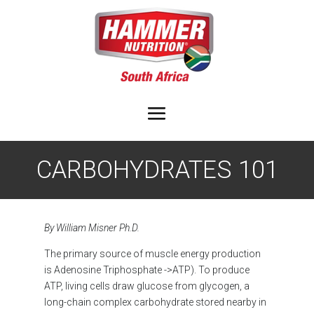
CARBOHYDRATES 101
By William Misner Ph.D.
The primary source of muscle energy production
is Adenosine Triphosphate ->ATP). To produce
ATP, living cells draw glucose from glycogen, a
long-chain complex carbohydrate stored nearby in