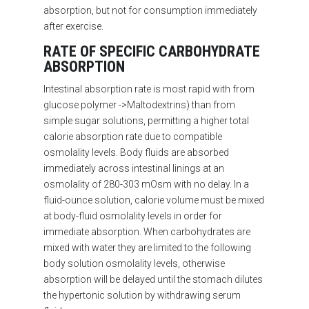
absorption, but not for consumption immediately
after exercise.
RATE OF SPECIFIC CARBOHYDRATE
ABSORPTION
Intestinal absorption rate is most rapid with from
glucose polymer ->Maltodextrins) than from
simple sugar solutions, permitting a higher total
calorie absorption rate due to compatible
osmolality levels.
Body fluids are absorbed
immediately across intestinal linings at an
osmolality of 280-303 mOsm with no delay. In a
fluid-ounce solution, calorie volume must be mixed
at body-fluid osmolality levels in order for
immediate absorption. When carbohydrates are
mixed with water they are limited to the following
body solution osmolality levels, otherwise
absorption will be delayed until the stomach dilutes
the hypertonic solution by withdrawing serum