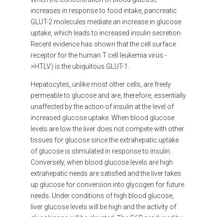
increases in response to food intake, pancreatic
GLUT-2 molecules mediate an increase in glucose
uptake, which leads to increased insulin secretion.
Recent evidence has shown that the cell surface
receptor for the human T cell leukemia virus -
>HTLV) is the ubiquitous GLUT-1.
Hepatocytes, unlike most other cells, are freely
permeable to glucose and are, therefore, essentially
unaffected by the action of insulin at the level of
increased glucose uptake. When blood glucose
levels are low the liver does not compete with other
tissues for glucose since the extrahepatic uptake
of glucose is stimulated in response to insulin.
Conversely, when blood glucose levels are high
extrahepatic needs are satisfied and the liver takes
up glucose for conversion into glycogen for future
needs. Under conditions of high blood glucose,
liver glucose levels will be high and the activity of