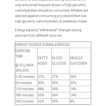
only time small frequent doses of high glycemic
carbohydrates should be consumed. Athletes are
advised against consuming processed fiber-low
high glycemic carbohydrates at sedentary meals.
Energy expense “withdrawal” changes during
exercise from different sources
:
ENERGY SOURCE DURING EXERCISE
EXERCISE
TIME
FATTY
BLOOD
MUSCLE
ACIDS
GLUCOSE
GLYCOGEN
@ VO
MAX
2
30%-65%
0-30 minutes
37%
27%
36%
60 minutes
40%
30%
30%
120 minutes
48%
34%
14%
180 minutes
50%
34%
14%
240 minutes
62%
30%
8%