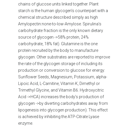
chains of glucose units linked together. Plant
starch is the human glycogen’s counterpart with a
chemical structure described simply as high
Amylopectin:none-to-low-Amylose. Spirulina’s
carbohydrate fraction is the only known dietary
source of glycogen ->58% protein, 24%
carbohydrate, 18% fat). Glutamine is the one
protein recruited by the body to manufacture
glycogen. Other substrates are reported to improve
the rate of the glycogen storage of including its
production or conversion to glucose for energy:
Sunflower Seeds, Magnesium, Potassium, alpha-
Lipoic Acid, L-Carnitine, Vitamin K, Dimethyl or
Trimethyl Glycine, and Vitamin B6. Hydroxycitric
Acid ->HCA) increases the body’s production of
glycogen ->by diverting carbohydrates away from
lipogenesis into glycogen production). This effect
is achieved by inhibiting the ATP-Citrate Lyase
enzyme.