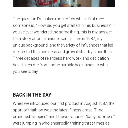
The question I’m asked most often when I first meet
someone is, “How did you get started in this business?” If
you’ve ever wondered the same thing, this is my answer.
It’s a story about a unique point in time in 1987, my
unique background, and the variety of influences that led
me to start this business and grow it steadily since then.
Three decades of relentless hard work and dedication
have taken me from those humble beginnings to what
you see today.
BACK IN THE DAY
When we introduced our first product in August 1987, the
sport of triathlon was the latest fitness craze. Time-
crunched “yuppies” and fitness-focused “baby boomers”
were jumping in wholeheartedly, training three times as