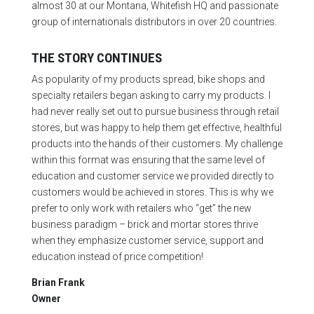
almost 30 at our Montana, Whitefish HQ and passionate
group of internationals distributors in over 20 countries.
THE STORY CONTINUES
As popularity of my products spread, bike shops and
specialty retailers began asking to carry my products. I
had never really set out to pursue business through retail
stores, but was happy to help them get effective, healthful
products into the hands of their customers. My challenge
within this format was ensuring that the same level of
education and customer service we provided directly to
customers would be achieved in stores. This is why we
prefer to only work with retailers who “get” the new
business paradigm – brick and mortar stores thrive
when they emphasize customer service, support and
education instead of price competition!
Brian Frank
Owner