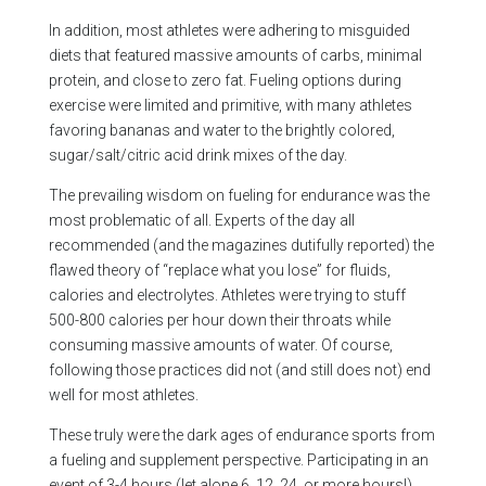
In addition, most athletes were adhering to misguided
diets that featured massive amounts of carbs, minimal
protein, and close to zero fat. Fueling options during
exercise were limited and primitive, with many athletes
favoring bananas and water to the brightly colored,
sugar/salt/citric acid drink mixes of the day.
The prevailing wisdom on fueling for endurance was the
most problematic of all. Experts of the day all
recommended (and the magazines dutifully reported) the
flawed theory of “replace what you lose” for fluids,
calories and electrolytes. Athletes were trying to stuff
500-800 calories per hour down their throats while
consuming massive amounts of water. Of course,
following those practices did not (and still does not) end
well for most athletes.
These truly were the dark ages of endurance sports from
a fueling and supplement perspective. Participating in an
event of 3-4 hours (let alone 6, 12, 24, or more hours!)