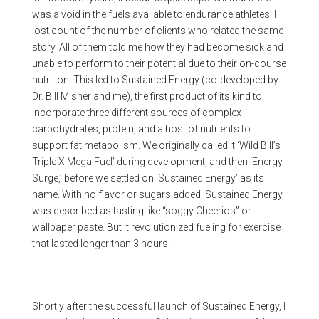
was a void in the fuels available to endurance athletes. I
lost count of the number of clients who related the same
story. All of them told me how they had become sick and
unable to perform to their potential due to their on-course
nutrition. This led to Sustained Energy (co-developed by
Dr. Bill Misner and me), the first product of its kind to
incorporate three different sources of complex
carbohydrates, protein, and a host of nutrients to
support fat metabolism. We originally called it ‘Wild Bill’s
Triple X Mega Fuel’ during development, and then ‘Energy
Surge,’ before we settled on ‘Sustained Energy’ as its
name. With no flavor or sugars added, Sustained Energy
was described as tasting like “soggy Cheerios” or
wallpaper paste. But it revolutionized fueling for exercise
that lasted longer than 3 hours.
Shortly after the successful launch of Sustained Energy, I