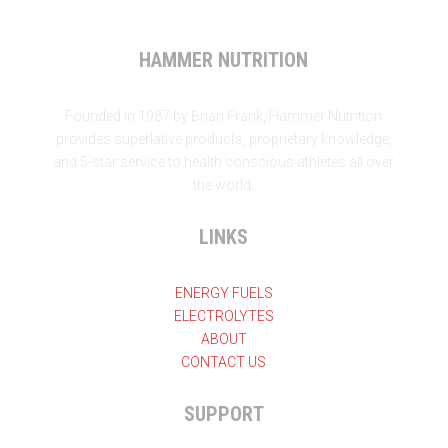
HAMMER NUTRITION
Founded in 1987 by Brian Frank, Hammer Nutrition
provides superlative products, proprietary knowledge,
and 5-star service to health conscious athletes all over
the world.
LINKS
ENERGY FUELS
ELECTROLYTES
ABOUT
CONTACT US
SUPPORT