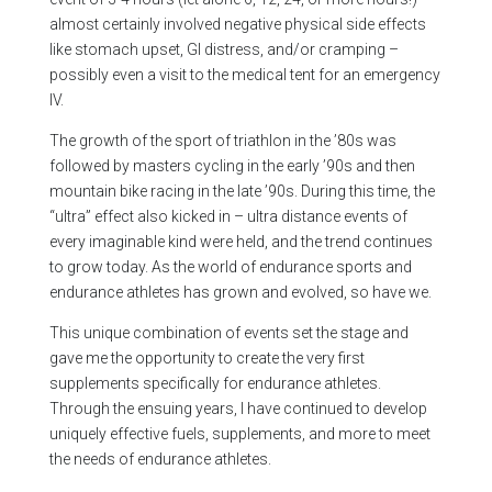
almost certainly involved negative physical side effects
like stomach upset, GI distress, and/or cramping –
possibly even a visit to the medical tent for an emergency
IV.
The growth of the sport of triathlon in the ’80s was
followed by masters cycling in the early ’90s and then
mountain bike racing in the late ’90s. During this time, the
“ultra” effect also kicked in – ultra distance events of
every imaginable kind were held, and the trend continues
to grow today. As the world of endurance sports and
endurance athletes has grown and evolved, so have we.
This unique combination of events set the stage and
gave me the opportunity to create the very first
supplements specifically for endurance athletes.
Through the ensuing years, I have continued to develop
uniquely effective fuels, supplements, and more to meet
the needs of endurance athletes.