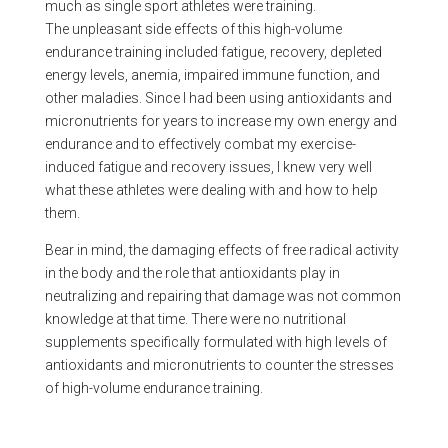
much as single sport athletes were training.
The unpleasant side effects of this high-volume
endurance training included fatigue, recovery, depleted
energy levels, anemia, impaired immune function, and
other maladies. Since I had been using antioxidants and
micronutrients for years to increase my own energy and
endurance and to effectively combat my exercise-
induced fatigue and recovery issues, I knew very well
what these athletes were dealing with and how to help
them.
Bear in mind, the damaging effects of free radical activity
in the body and the role that antioxidants play in
neutralizing and repairing that damage was not common
knowledge at that time. There were no nutritional
supplements specifically formulated with high levels of
antioxidants and micronutrients to counter the stresses
of high-volume endurance training.