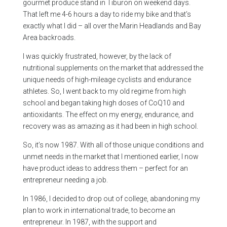
gourmet produce stand in Tiburon on weekend days.
That left me 4-6 hours a day to ride my bike and that’s
exactly what I did – all over the Marin Headlands and Bay
Area backroads.
I was quickly frustrated, however, by the lack of
nutritional supplements on the market that addressed the
unique needs of high-mileage cyclists and endurance
athletes. So, I went back to my old regime from high
school and began taking high doses of CoQ10 and
antioxidants. The effect on my energy, endurance, and
recovery was as amazing as it had been in high school.
So, it’s now 1987. With all of those unique conditions and
unmet needs in the market that I mentioned earlier, I now
have product ideas to address them – perfect for an
entrepreneur needing a job.
In 1986, I decided to drop out of college, abandoning my
plan to work in international trade, to become an
entrepreneur. In 1987, with the support and