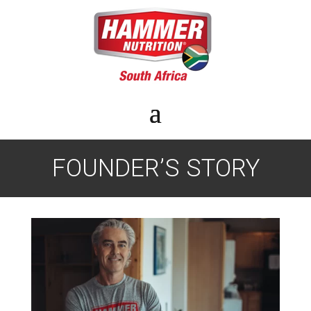
FOUNDER’S STORY