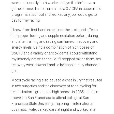
week and usually both weekend days if I didn’t have a
game or meet. I also maintained a 3.7 GPA in accelerated
programs at school and worked any job I could get to
pay for my racing.
I knew from first-hand experience the profound effects
that proper fueling and supplementation before, during,
and after training and racing can have on recovery and
energy levels. Using a combination of high doses of
CoQ10 and a variety of antioxidants, I could withstand
my insanely active schedule. If I stopped taking them, my
recovery went downhill and I’d be napping any chance I
got.
Motorcycle racing also caused a knee injury that resulted
in two surgeries and the discovery of road cycling for
rehabilitation. I graduated high school in 1985 and then
moved to San Francisco to attend college at San
Francisco State University, majoring in international
business. I valet parked cars at night and worked at a