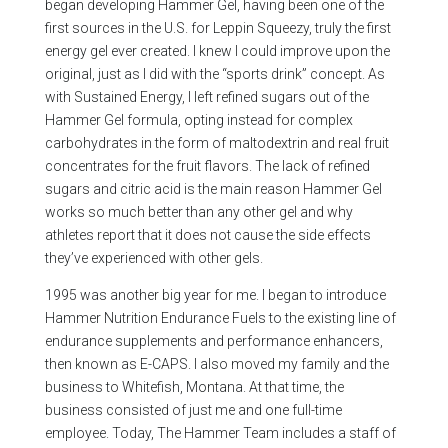
began developing Hammer Gel, having been one of the
first sources in the U.S. for Leppin Squeezy, truly the first
energy gel ever created. I knew I could improve upon the
original, just as I did with the “sports drink” concept. As
with Sustained Energy, I left refined sugars out of the
Hammer Gel formula, opting instead for complex
carbohydrates in the form of maltodextrin and real fruit
concentrates for the fruit flavors. The lack of refined
sugars and citric acid is the main reason Hammer Gel
works so much better than any other gel and why
athletes report that it does not cause the side effects
they’ve experienced with other gels.
1995 was another big year for me. I began to introduce
Hammer Nutrition Endurance Fuels to the existing line of
endurance supplements and performance enhancers,
then known as E-CAPS. I also moved my family and the
business to Whitefish, Montana. At that time, the
business consisted of just me and one full-time
employee. Today, The Hammer Team includes a staff of