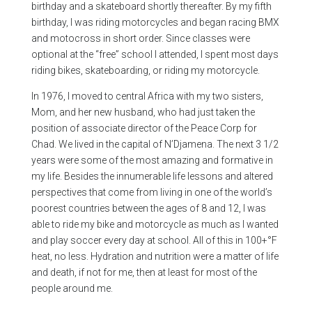
birthday and a skateboard shortly thereafter. By my fifth
birthday, I was riding motorcycles and began racing BMX
and motocross in short order. Since classes were
optional at the “free” school I attended, I spent most days
riding bikes, skateboarding, or riding my motorcycle.
In 1976, I moved to central Africa with my two sisters,
Mom, and her new husband, who had just taken the
position of associate director of the Peace Corp for
Chad. We lived in the capital of N’Djamena. The next 3 1/2
years were some of the most amazing and formative in
my life. Besides the innumerable life lessons and altered
perspectives that come from living in one of the world’s
poorest countries between the ages of 8 and 12, I was
able to ride my bike and motorcycle as much as I wanted
and play soccer every day at school. All of this in 100+°F
heat, no less. Hydration and nutrition were a matter of life
and death, if not for me, then at least for most of the
people around me.