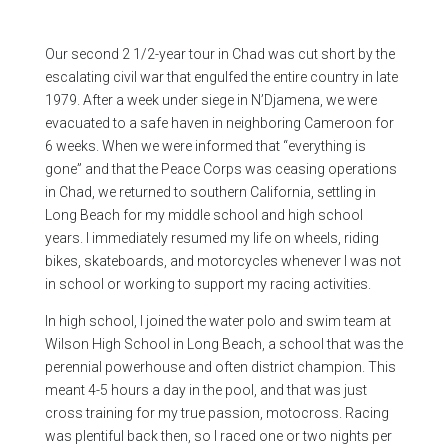
Our second 2 1/2-year tour in Chad was cut short by the
escalating civil war that engulfed the entire country in late
1979. After a week under siege in N’Djamena, we were
evacuated to a safe haven in neighboring Cameroon for
6 weeks. When we were informed that “everything is
gone” and that the Peace Corps was ceasing operations
in Chad, we returned to southern California, settling in
Long Beach for my middle school and high school
years. I immediately resumed my life on wheels, riding
bikes, skateboards, and motorcycles whenever I was not
in school or working to support my racing activities.
In high school, I joined the water polo and swim team at
Wilson High School in Long Beach, a school that was the
perennial powerhouse and often district champion. This
meant 4-5 hours a day in the pool, and that was just
cross training for my true passion, motocross. Racing
was plentiful back then, so I raced one or two nights per