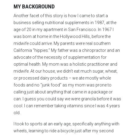
MY BACKGROUND
Another facet of this story is how I came to start a
business selling nutritional supplements in 1987, at the
age of 20 in my apartment in San Francisco. In 1967 I
was born at home in the Hollywood Hills, before the
midwife could arrive. My parents were real southern
California “hippies.” My father was a chiropractor and an
advocate of the necessity of supplementation for
optimal health. My mom was a holistic practitioner and
midwife. At our house, we didn’t eat much sugar, wheat,
or processed dairy products – we ate mostly whole
foods and no “junk food” as my mom was prone to
calling just about anything that came in a package or
can. I guess you could say we were granola before it was
cool. I can remember taking vitamins since I was 4 years
old.
I took to sports at an early age, specifically anything with
wheels, learning to ride a bicycle just after my second