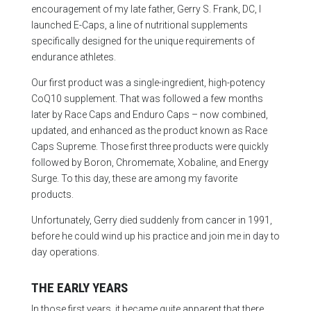
encouragement of my late father, Gerry S. Frank, DC, I
launched E-Caps, a line of nutritional supplements
specifically designed for the unique requirements of
endurance athletes.
Our first product was a single-ingredient, high-potency
CoQ10 supplement. That was followed a few months
later by Race Caps and Enduro Caps – now combined,
updated, and enhanced as the product known as Race
Caps Supreme. Those first three products were quickly
followed by Boron, Chromemate, Xobaline, and Energy
Surge. To this day, these are among my favorite
products.
Unfortunately, Gerry died suddenly from cancer in 1991,
before he could wind up his practice and join me in day to
day operations.
THE EARLY YEARS
In those first years, it became quite apparent that there