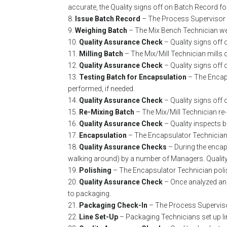
accurate, the Quality signs off on Batch Record f
8.
Issue Batch Record
– The Process Supervisor 
9.
Weighing Batch
– The Mix Bench Technician wei
10.
Quality Assurance Check
– Quality signs off 
11.
Milling Batch
– The Mix/Mill Technician mills
12.
Quality Assurance Check
– Quality signs off 
13.
Testing Batch for Encapsulation
– The Encap
performed, if needed.
14.
Quality Assurance Check
– Quality signs off 
15.
Re-Mixing Batch
– The Mix/Mill Technician re
16.
Quality Assurance Check
– Quality inspects 
17.
Encapsulation
– The Encapsulator Technician 
18.
Quality Assurance Checks
– During the enca
walking around) by a number of Managers. Quality
19.
Polishing
– The Encapsulator Technician polis
20.
Quality Assurance Check
– Once analyzed an
to packaging.
21.
Packaging Check-In
– The Process Superviso
22.
Line Set-Up
– Packaging Technicians set up lin