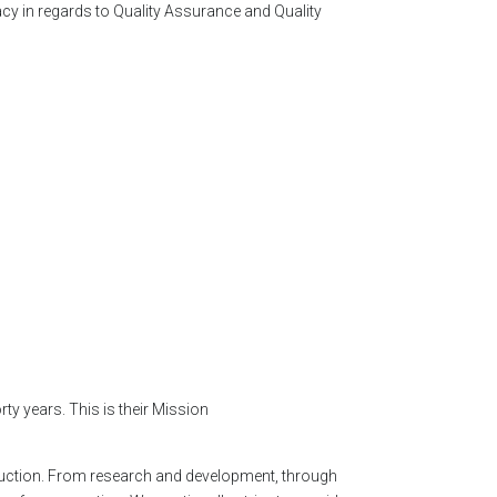
acy in regards to Quality Assurance and Quality
y years. This is their Mission
oduction. From research and development, through