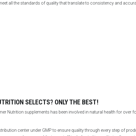
eet all the standards of quality that translate to consistency and accur
RITION SELECTS? ONLY THE BEST!
 Nutrition supplements has been involved in natural health for over fort
stribution center under GMP to ensure quality through every step of pr