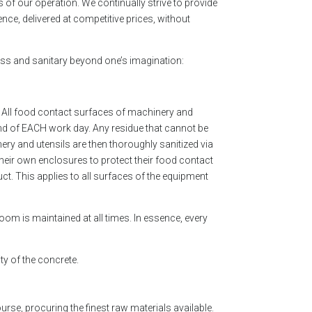
s of our operation. We continually strive to provide
nce, delivered at competitive prices, without
tless and sanitary beyond one’s imagination:
r: All food contact surfaces of machinery and
nd of EACH work day. Any residue that cannot be
y and utensils are then thoroughly sanitized via
their own enclosures to protect their food contact
ct. This applies to all surfaces of the equipment
room is maintained at all times. In essence, every
ty of the concrete.
ourse, procuring the finest raw materials available.