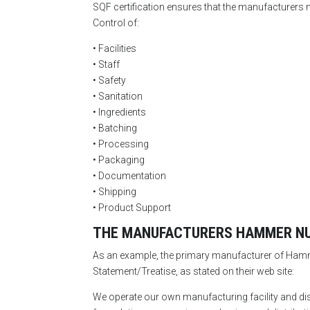
SQF certification ensures that the manufacturers m
Control of:
• Facilities
• Staff
• Safety
• Sanitation
• Ingredients
• Batching
• Processing
• Packaging
• Documentation
• Shipping
• Product Support
THE MANUFACTURERS HAMMER NUT
As an example, the primary manufacturer of Hammer
Statement/Treatise, as stated on their web site:
We operate our own manufacturing facility and di