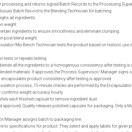
or processing and returns signed Batch Records to the Processing Super
Issues Batch Record to the Blending Technician for batching.
ghs all ingredients.
on weight.
 certain ingredients to ensure smoothness and eliminate clumping.
on post-blend weight.
sulator/Mix Bench Technician tests the product based on historic use o
on tests or repeats testing.
-blends all the ingredients to a homogenous consistency after testing is
blended materials. If approved, the Process Supervisor/ Manager signs off
encapsulates product consistency after testing is approved.
psulation process, 15-minute checks are performed by the Encapsulat
 confirms weight accuracy hourly.
hes each finished capsule to remove ingredient dust.
d approved, Quality releases polished capsules for packaging. Only a 
r/Manager assigns batch to packaging line.
e to specifications for product. They select and apply labels for given p