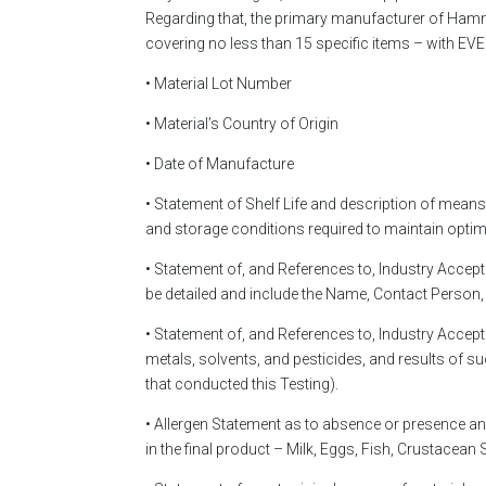
Regarding that, the primary manufacturer of Hammer
covering no less than 15 specific items – with EV
• Material Lot Number
• Material’s Country of Origin
• Date of Manufacture
• Statement of Shelf Life and description of means
and storage conditions required to maintain opti
• Statement of, and References to, Industry Accept
be detailed and include the Name, Contact Person,
• Statement of, and References to, Industry Accep
metals, solvents, and pesticides, and results of 
that conducted this Testing).
• Allergen Statement as to absence or presence any
in the final product – Milk, Eggs, Fish, Crustacean