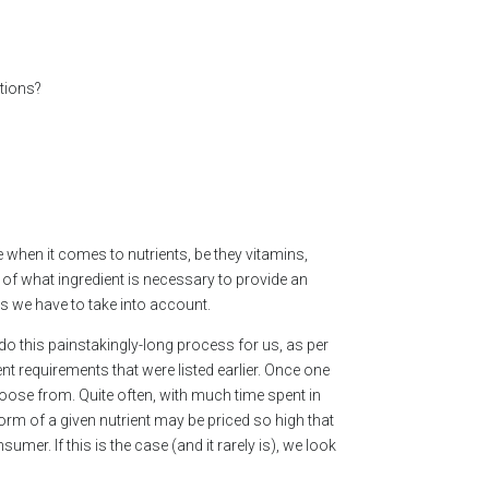
ations?
 when it comes to nutrients, be they vitamins,
of what ingredient is necessary to provide an
gs we have to take into account.
do this painstakingly-long process for us, as per
nt requirements that were listed earlier. Once one
oose from. Quite often, with much time spent in
form of a given nutrient may be priced so high that
mer. If this is the case (and it rarely is), we look