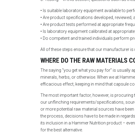
• Is suitable laboratory equipment available to perf
• Are product specifications developed, reviewed, 
• Are product tests performed at appropriate freq
• Is laboratory equipment calibrated at appropriate
• Do competent and trained individuals perform pr
All of these steps ensure that our manufacturer is 
WHERE DO THE RAW MATERIALS C
The saying “you get what you pay for” is usually ap
minerals, herbs, or otherwise. When we at Hammer 
efficacious effect, keeping in mind that capsule co
The most important factor, however, is procuring t
our unflinching requirements/specifications, sourci
or more potential raw material sources have been
the process, decisions have to be made in regards t
its inclusion in a Hammer Nutrition product – even a
for the best alternative.