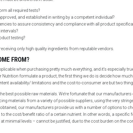
orm all required tests?
approved, and established in writing by a competent individual?
uencies to assure consistency and compliance with all product specific
 intervals?
oduct testing?
receiving only high quality ingredients from reputable vendors.
OME FROM?
plicable when purchasing pretty much everything, and it’s especially true
Nutrition formulate a product, the first thing we do is decide how much 
ntent availability/ limitations and the cost-to-consumer are but two thin
he best possible raw materials. We’re fortunate that our manufacturers 
ng materials from a variety of possible suppliers, using the very stringe
 obtained, our manufacturers provide us with a number of options to ch
o the cost/benefit ratio of a certain nutrient. In other words, a specific 
t minimal levels – cannot be justified, due to the cost burden on the consu