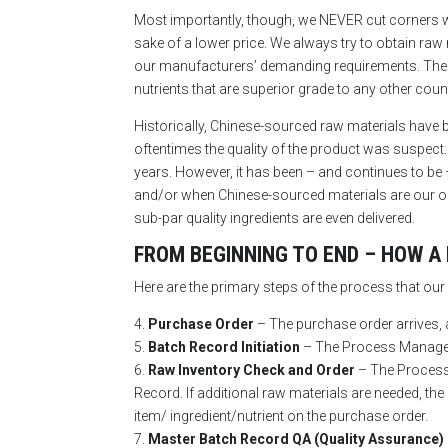
Most importantly, though, we NEVER cut corners when
sake of a lower price. We always try to obtain ra
our manufacturers’ demanding requirements. The o
nutrients that are superior grade to any other coun
Historically, Chinese-sourced raw materials have b
oftentimes the quality of the product was suspect.
years. However, it has been – and continues to be
and/or when Chinese-sourced materials are our only
sub-par quality ingredients are even delivered.
FROM BEGINNING TO END – HOW A
Here are the primary steps of the process that o
4.
Purchase Order
– The purchase order arrives, 
5.
Batch Record Initiation
– The Process Manager 
6.
Raw Inventory Check and Order
– The Process 
Record. If additional raw materials are needed,
item/ ingredient/nutrient on the purchase order.
7.
Master Batch Record QA (Quality Assurance)