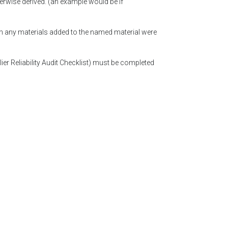
erwise derived. (an example would be if
ch any materials added to the named material were
lier Reliability Audit Checklist) must be completed