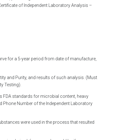
Certificate of Independent Laboratory Analysis –
curve for a 5-year period from date of manufacture,
ty and Purity, and results of such analysis. (Must
y Testing).
ts FDA standards for microbial content, heavy
 and Phone Number of the Independent Laboratory
substances were used in the process that resulted