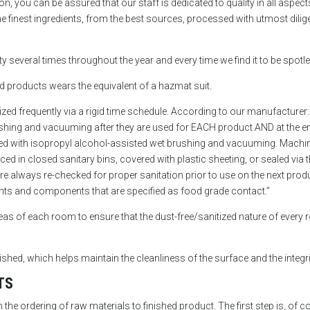
n, you can be assured that our staff is dedicated to quality in all aspect
 finest ingredients, from the best sources, processed with utmost dilige
lity several times throughout the year and every time we find it to be spo
d products wears the equivalent of a hazmat suit.
ized frequently via a rigid time schedule. According to our manufacture
ushing and vacuuming after they are used for EACH product AND at the e
d with isopropyl alcohol-assisted wet brushing and vacuuming. Machiner
ed in closed sanitary bins, covered with plastic sheeting, or sealed via 
re always re-checked for proper sanitation prior to use on the next produ
ients and components that are specified as food grade contact.”
 areas of each room to ensure that the dust-free/sanitized nature of every 
hed, which helps maintain the cleanliness of the surface and the integri
TS
the ordering of raw materials to finished product. The first step is, of c