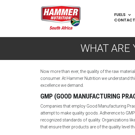
FUELS
CONTAC
WHAT ARE 
Now more than ever, the quality of the raw materia
consumer. At Hammer Nutrition we understand this a
excellence we demand.
GMP (GOOD MANUFACTURING PRAC
Companies that employ Good Manufacturing Practice
attempt to make quality goods. Adherence to GMP 
recognized standards of quality. Organizations like
that ensure their products are of the quality level