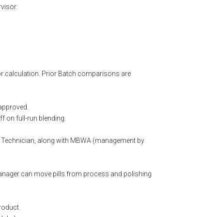
visor.
r calculation. Prior Batch comparisons are
 approved.
 on full-run blending.
or Technician, along with MBWA (management by
Manager can move pills from process and polishing
roduct.