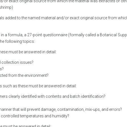
nd/or exact original source from which the material was extracted or oth
shrimp)
ials added to the named material and/or exact original source from whi
d in a formula, a 27-point questionnaire (formally called a Botanical Supp
he following topics:
 these must be answered in detail:
nd collection issues?
ns?
tected from the environment?
ns such as these must be answered in detail:
ers clearly identified with contents and batch identification?
a manner that will prevent damage, contamination, mix-ups, and errors?
y controlled temperatures and humidity?
se must be answered in detail: