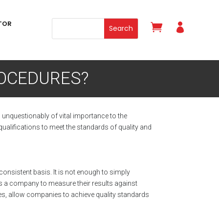
TOR


ROCEDURES?
s unquestionably of vital importance to the
ualifications to meet the standards of quality and
nsistent basis. It is not enough to simply
s a company to measure their results against
ities, allow companies to achieve quality standards