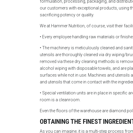
formulation, processing, packaging, and distributio
our customers with exceptional products, using the
sacrificing potency or quality.
We at Hammer Nutrition, of course, visit their faci
• Every employee handling raw materials or finishe
• The machinery is meticulously cleaned and sanit
utensils are thoroughly cleaned via dry wiping/br
removed via these dry cleaning methods is remove
alcohol wiping with disposable towels, and are plac
surfaces while not in use. Machines and utensils a
and utensils that come in contact with the ingred
• Special ventilation units are in place in specific
room is a cleanroom.
Even the floors of the warehouse are diamond polis
OBTAINING THE FINEST INGREDIEN
As you can imagine, it is a multi-step process from 