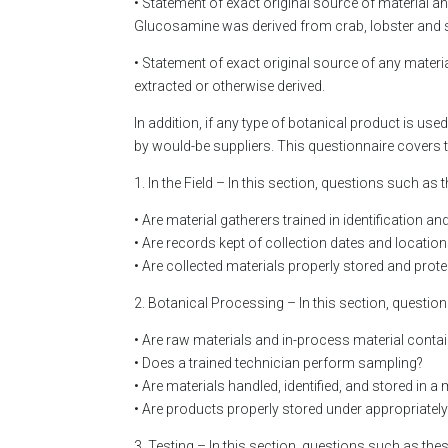
• Statement of exact original source of material a
Glucosamine was derived from crab, lobster and 
• Statement of exact original source of any mater
extracted or otherwise derived.
In addition, if any type of botanical product is use
by would-be suppliers. This questionnaire covers t
1. In the Field – In this section, questions such as
• Are material gatherers trained in identification a
• Are records kept of collection dates and locatio
• Are collected materials properly stored and pro
2. Botanical Processing – In this section, questio
• Are raw materials and in-process material contain
• Does a trained technician perform sampling?
• Are materials handled, identified, and stored in 
• Are products properly stored under appropriatel
3. Testing – In this section, questions such as the