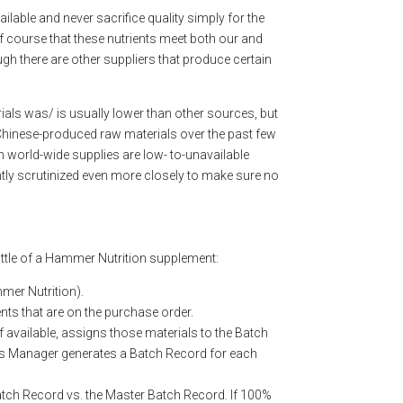
lable and never sacrifice quality simply for the
f course that these nutrients meet both our and
h there are other suppliers that produce certain
ials was/ is usually lower than other sources, but
f Chinese-produced raw materials over the past few
 world-wide supplies are low- to-unavailable
ntly scrutinized even more closely to make sure no
ttle of a Hammer Nutrition supplement:
mmer Nutrition).
ts that are on the purchase order.
 available, assigns those materials to the Batch
ss Manager generates a Batch Record for each
atch Record vs. the Master Batch Record. If 100%