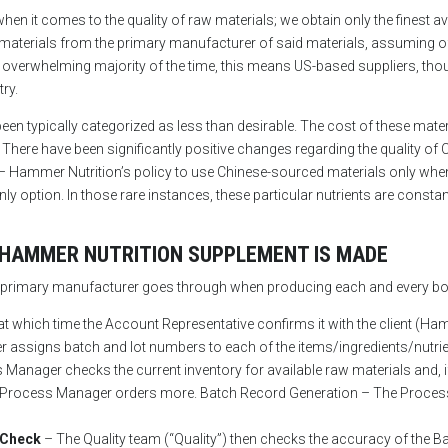
 it comes to the quality of raw materials; we obtain only the finest avai
w materials from the primary manufacturer of said materials, assuming o
verwhelming majority of the time, this means US-based suppliers, thoug
try.
een typically categorized as less than desirable. The cost of these mater
 There have been significantly positive changes regarding the quality o
 – Hammer Nutrition’s policy to use Chinese-sourced materials only when
 option. In those rare instances, these particular nutrients are consta
 HAMMER NUTRITION SUPPLEMENT IS MADE
ur primary manufacturer goes through when producing each and every bo
at which time the Account Representative confirms it with the client (Ha
assigns batch and lot numbers to each of the items/ingredients/nutrien
Manager checks the current inventory for available raw materials and, if
 the Process Manager orders more. Batch Record Generation – The Proce
 Check
– The Quality team (“Quality”) then checks the accuracy of the B