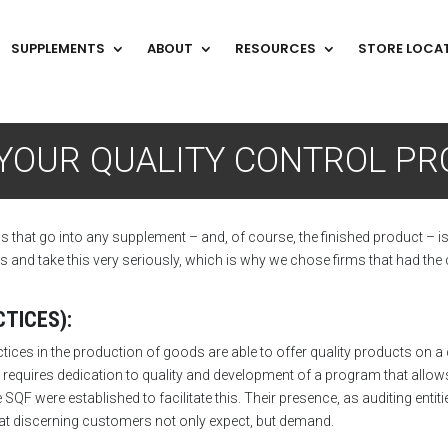
SUPPLEMENTS
ABOUT
RESOURCES
STORE LOCA
T
YOUR QUALITY CONTROL P
ls that go into any supplement – and, of course, the finished product – i
nd take this very seriously, which is why we chose firms that had the q
TICES):
s in the production of goods are able to offer quality products on a co
requires dedication to quality and development of a program that allow
 SQF were established to facilitate this. Their presence, as auditing ent
 that discerning customers not only expect, but demand.