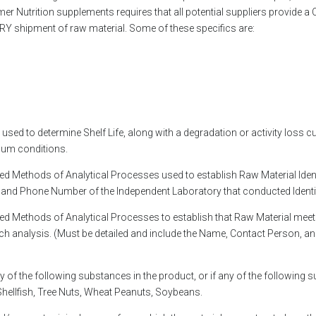
 Nutrition supplements requires that all potential suppliers provide a 
ERY shipment of raw material. Some of these specifics are:
 used to determine Shelf Life, along with a degradation or activity loss 
mum conditions.
ed Methods of Analytical Processes used to establish Raw Material Identi
 and Phone Number of the Independent Laboratory that conducted Identit
ted Methods of Analytical Processes to establish that Raw Material mee
such analysis. (Must be detailed and include the Name, Contact Person,
 of the following substances in the product, or if any of the following 
 Shellfish, Tree Nuts, Wheat Peanuts, Soybeans.