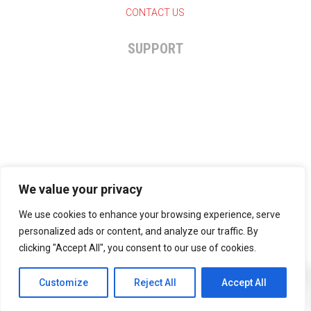
CONTACT US
SUPPORT

+27 11 825-7324
General enquiries

info@hammernutrition.co.za
We value your privacy
We use cookies to enhance your browsing experience, serve
personalized ads or content, and analyze our traffic. By
clicking "Accept All", you consent to our use of cookies.
0
Copyright © 2024 | Hammer Nutrition SA | All rights
Customize
Reject All
reserved.
Accept All