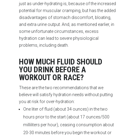
just as under-hydrating is, because of the increased
potential for muscular cramping, but has the added
disadvantages of stomach discomfort, bloating,
and extra urine output. And, as mentioned earlier, in
some unfortunate circumstances, excess
hydration can lead to severe physiological
problems, including death.
HOW MUCH FLUID SHOULD
YOU DRINK BEFORE A
WORKOUT OR RACE?
These are the two recommendations that we
believe will satisfy hydration needs without putting
you at risk for over-hydration:
One liter of fluid (about 34 ounces) in the two
hours prior to the start (about 17 ounces/500
milliliters per hour), ceasing consumption about
20-30 minutes before you begin the workout or