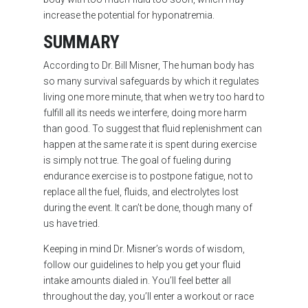
increase the potential for hyponatremia.
SUMMARY
According to Dr. Bill Misner, The human body has
so many survival safeguards by which it regulates
living one more minute, that when we try too hard to
fulfill all its needs we interfere, doing more harm
than good. To suggest that fluid replenishment can
happen at the same rate it is spent during exercise
is simply not true. The goal of fueling during
endurance exercise is to postpone fatigue, not to
replace all the fuel, fluids, and electrolytes lost
during the event. It can’t be done, though many of
us have tried.
Keeping in mind Dr. Misner’s words of wisdom,
follow our guidelines to help you get your fluid
intake amounts dialed in. You’ll feel better all
throughout the day, you’ll enter a workout or race