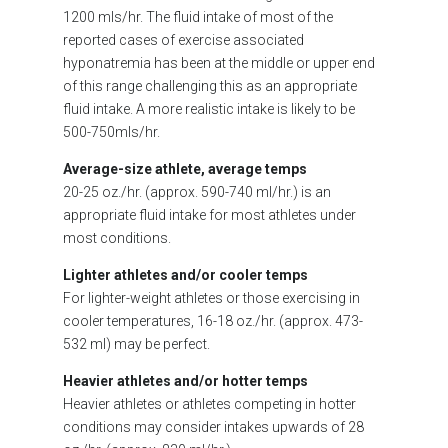
1200 mls/hr. The fluid intake of most of the
reported cases of exercise associated
hyponatremia has been at the middle or upper end
of this range challenging this as an appropriate
fluid intake. A more realistic intake is likely to be
500-750mls/hr.
Average-size athlete, average temps
20-25 oz./hr. (approx. 590-740 ml/hr.) is an
appropriate fluid intake for most athletes under
most conditions.
Lighter athletes and/or cooler temps
For lighter-weight athletes or those exercising in
cooler temperatures, 16-18 oz./hr. (approx. 473-
532 ml) may be perfect.
Heavier athletes and/or hotter temps
Heavier athletes or athletes competing in hotter
conditions may consider intakes upwards of 28