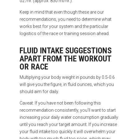
oz./hr. (approx. 830 ml/hr.).
Keep in mind that even though these are our
recommendations, you need to determine what
works best for your system and the particular
logistics of the race or training session ahead.
FLUID INTAKE SUGGESTIONS
APART FROM THE WORKOUT
OR RACE
Multiplying your body weight in pounds by 0.5-0.6
will give you the figure, in fluid ounces, which you
should aim for daily.
Caveat: If you have not been following this
recommendation consistently, you’ll want to start
increasing your daily water consumption gradually
until you reach your target amount. If you increase
your fluid intake too quickly it will overwhelm your
body with too much fluid too soon, which may