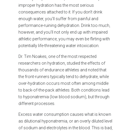
improper hydration has the most serious
consequences attached to it. If you don’t drink
enough water, you’ll suffer from painful and
performance-ruining dehydration. Drink too much,
however, and you’ll not only end up with impaired
athletic performance, you may even be flirting with
potentially life-threatening water intoxication.
Dr. Tim Noakes, one of the most respected
researchers on hydration, studied the effects of
thousands of endurance athletes and noted that
the front-runners typically tend to dehydrate, while
over-hydration occurs most often among middle
to back-of-the-pack athletes. Both conditions lead
to hyponatremia (low blood sodium), but through
different processes.
Excess water consumption causes what is known
as dilutional hyponatremia, or an overly diluted level
of sodium and electrolytes in the blood. This is bad,