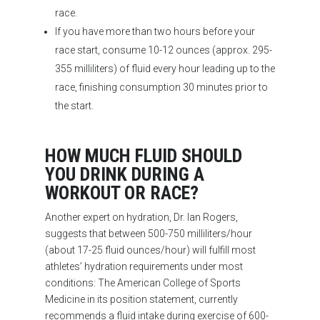
race.
If you have more than two hours before your
race start, consume 10-12 ounces (approx. 295-
355 milliliters) of fluid every hour leading up to the
race, finishing consumption 30 minutes prior to
the start.
HOW MUCH FLUID SHOULD
YOU DRINK DURING A
WORKOUT OR RACE?
Another expert on hydration, Dr. Ian Rogers,
suggests that between 500-750 milliliters/hour
(about 17-25 fluid ounces/hour) will fulfill most
athletes’ hydration requirements under most
conditions: The American College of Sports
Medicine in its position statement, currently
recommends a fluid intake during exercise of 600-