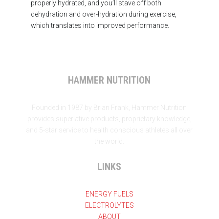
properly hydrated, and you’ll stave off both
dehydration and over-hydration during exercise,
which translates into improved performance.
HAMMER NUTRITION
Founded in 1987 by Brian Frank, Hammer Nutrition
provides superlative products, proprietary knowledge,
and 5-star service to health conscious athletes all over
the world.
LINKS
ENERGY FUELS
ELECTROLYTES
ABOUT