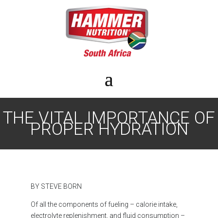
THE VITAL IMPORTANCE OF
PROPER HYDRATION
BY STEVE BORN
Of all the components of fueling – calorie intake,
electrolyte replenishment, and fluid consumption –