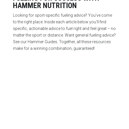
HAMMER NUTRITION
Looking for sport-specific fueling advice? You’ve come
to the right place. Inside each article below you’ll find
specific, actionable advice to fuel right and feel great – no
matter the sport or distance. Want general fueling advice?
See our Hammer Guides. Together, all these resources
make for a winning combination, guaranteed!
Start with these right away and you’ll experience
noticeably rapid improvement in your endurance.