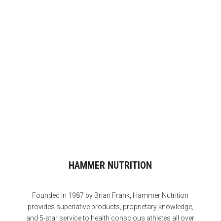
Start with these right away and you’ll experience
noticeably rapid improvement in your endurance.
HAMMER NUTRITION
Founded in 1987 by Brian Frank, Hammer Nutrition
provides superlative products, proprietary knowledge,
and 5-star service to health conscious athletes all over