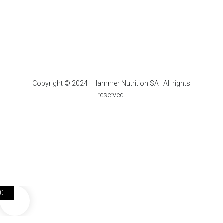
Copyright © 2024 | Hammer Nutrition SA | All rights
reserved.
0