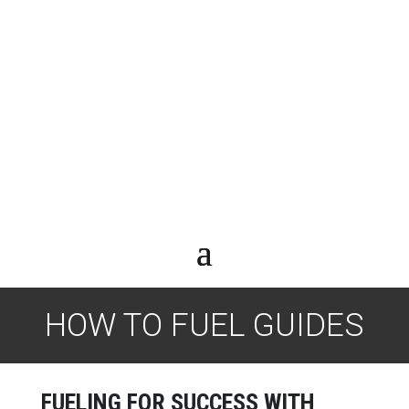
HOW TO FUEL GUIDES
FUELING FOR SUCCESS WITH