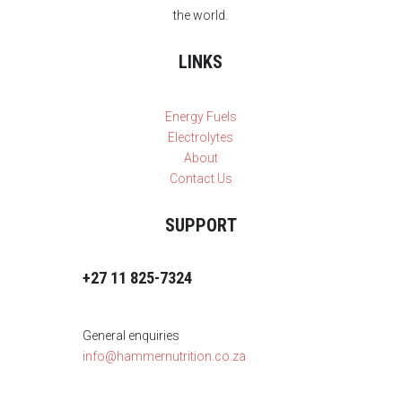
the world.
LINKS
Energy Fuels
Electrolytes
About
Contact Us
SUPPORT
+27 11 825-7324
General enquiries
info@hammernutrition.co.za