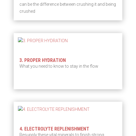
can be the difference between crushing it and being
crushed
3. PROPER HYDRATION
What you need to know to stay in the flow
4. ELECTROLYTE REPLENISHMENT
Resupply these vital minerals to finish strong