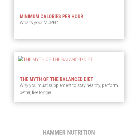
MINIMUM CALORIES PER HOUR
What’s your MCPH?
THE MYTH OF THE BALANCED DIET
Why you must supplement to stay healthy, perform
better, live longer
HAMMER NUTRITION