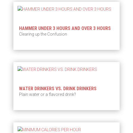
HAMMER UNDER 3 HOURS AND OVER 3 HOURS
Clearing up the Confusion
WATER DRINKERS VS. DRINK DRINKERS
Plain water or a flavored drink?