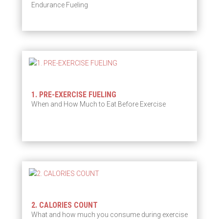
Endurance Fueling
1. PRE-EXERCISE FUELING
When and How Much to Eat Before Exercise
2. CALORIES COUNT
What and how much you consume during exercise