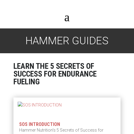
HAMMER GUIDES
LEARN THE 5 SECRETS OF
SUCCESS FOR ENDURANCE
FUELING
SOS INTRODUCTION
Hammer Nutrition’s 5 Secrets of Success for