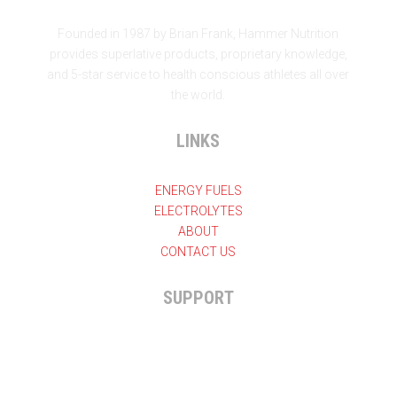
Founded in 1987 by Brian Frank, Hammer Nutrition
provides superlative products, proprietary knowledge,
and 5-star service to health conscious athletes all over
the world.
LINKS
ENERGY FUELS
ELECTROLYTES
ABOUT
CONTACT US
SUPPORT

+27 11 825-7324
General enquiries
