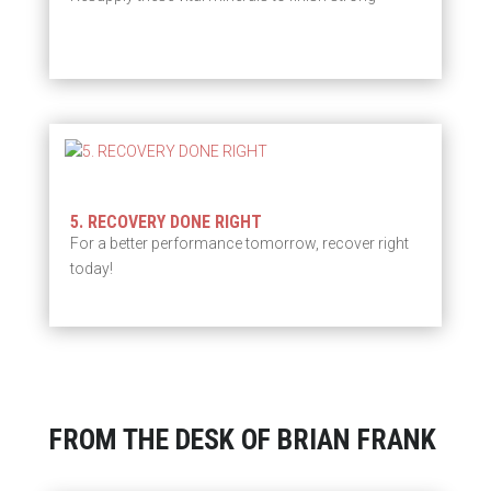
5. RECOVERY DONE RIGHT
For a better performance tomorrow, recover right
today!
FROM THE DESK OF BRIAN FRANK