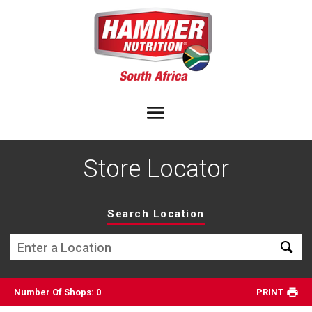
Store Locator
Search Location
Number Of Shops
:
0
PRINT