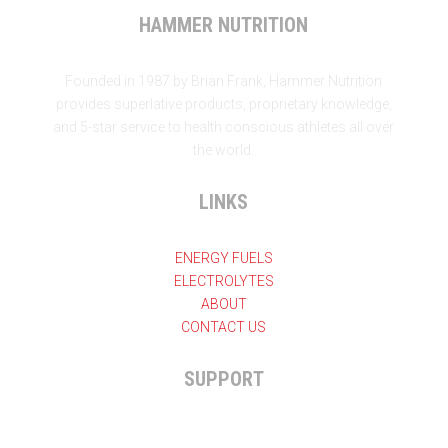
HAMMER NUTRITION
Founded in 1987 by Brian Frank, Hammer Nutrition
provides superlative products, proprietary knowledge,
and 5-star service to health conscious athletes all over
the world.
LINKS
ENERGY FUELS
ELECTROLYTES
ABOUT
CONTACT US
SUPPORT

+27 11 825-7324