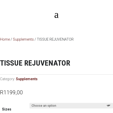
Home
/
Supplements
/ TISSUE REJUVENATOR
TISSUE REJUVENATOR
Category:
Supplements
R
1199,00
Sizes