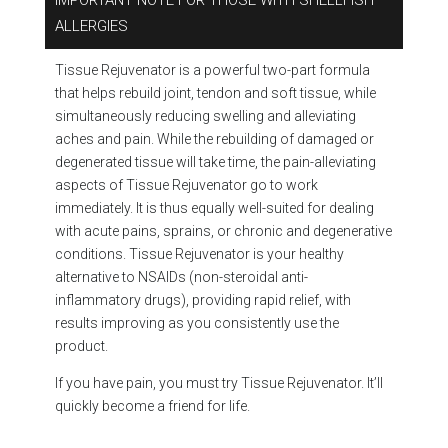
IMPORTANT NOTE FOR THOSE WITH SHELLFISH
ALLERGIES
Tissue Rejuvenator is a powerful two-part formula
that helps rebuild joint, tendon and soft tissue, while
simultaneously reducing swelling and alleviating
aches and pain. While the rebuilding of damaged or
degenerated tissue will take time, the pain-alleviating
aspects of Tissue Rejuvenator go to work
immediately. It is thus equally well-suited for dealing
with acute pains, sprains, or chronic and degenerative
conditions. Tissue Rejuvenator is your healthy
alternative to NSAIDs (non-steroidal anti-
inflammatory drugs), providing rapid relief, with
results improving as you consistently use the
product.
If you have pain, you must try Tissue Rejuvenator. It’ll
quickly become a friend for life.