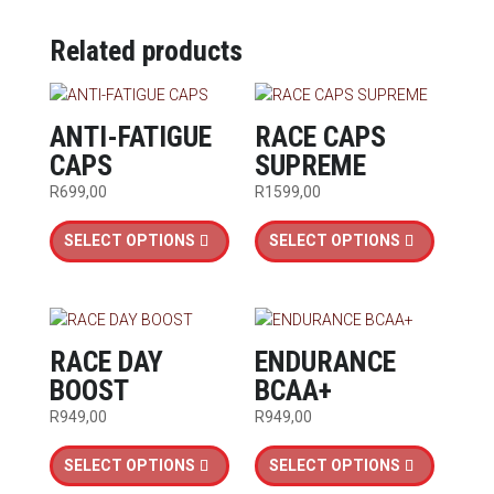
Related products
ANTI-FATIGUE
RACE CAPS
CAPS
SUPREME
R
699,00
R
1599,00
This
This
SELECT OPTIONS
SELECT OPTIONS
product
product
has
has
multiple
multiple
variants.
variants.
The
The
RACE DAY
ENDURANCE
options
options
BOOST
BCAA+
may
may
R
949,00
R
949,00
be
be
This
This
chosen
chosen
SELECT OPTIONS
SELECT OPTIONS
product
product
on
on
has
has