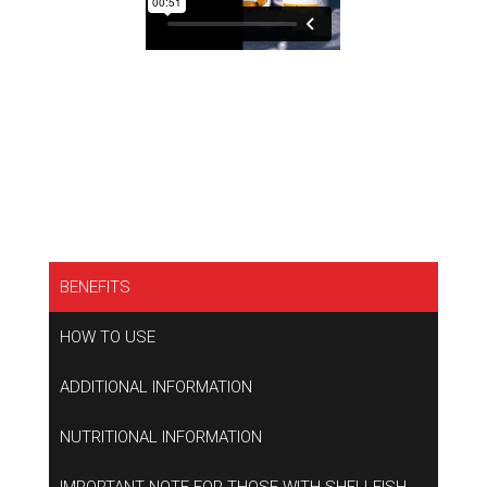
BENEFITS
HOW TO USE
ADDITIONAL INFORMATION
NUTRITIONAL INFORMATION