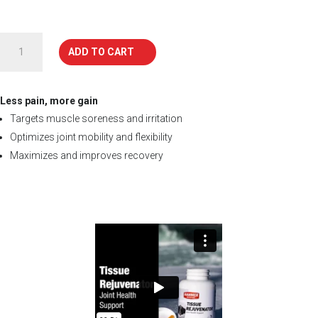
TISSUE
ADD TO CART
REJUVENATOR
quantity
Less pain, more gain
Targets muscle soreness and irritation
Optimizes joint mobility and flexibility
Maximizes and improves recovery