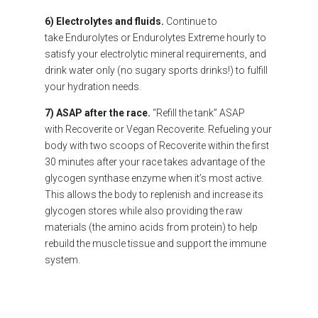
6) Electrolytes and fluids.
Continue to
take Endurolytes or Endurolytes Extreme hourly to
satisfy your electrolytic mineral requirements, and
drink water only (no sugary sports drinks!) to fulfill
your hydration needs.
7) ASAP after the race.
“Refill the tank” ASAP
with Recoverite or Vegan Recoverite. Refueling your
body with two scoops of Recoverite within the first
30 minutes after your race takes advantage of the
glycogen synthase enzyme when it’s most active.
This allows the body to replenish and increase its
glycogen stores while also providing the raw
materials (the amino acids from protein) to help
rebuild the muscle tissue and support the immune
system.