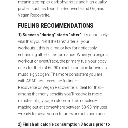
meaning complex carbohydrates and high-quality
protein such as found in Recoverite and Organic
Vegan Recoverite.
FUELING RECOMMENDATIONS
1) Success “during” starts “after”!
It’s absolutely
vital that you “refill the tank” after all your
workouts… this is a major key for noticeably
enhancing athletic performance. When you begin a
workout or event/race, the primary fuel your body
uses for the first 60-90 minutes or so is known as
muscle glycogen. The more consistent you are
with ASAP post-exercise fueling—
Recoverite or Vegan Recoverite is ideal for that—
among the many benefits you’ll receive is more
minutes of glycogen stored in the muscles—
maxing out at somewhere between 60-90 minutes
—ready to serve you in future workouts and races.
2) Finish all calorie consumption 3 hours prior to