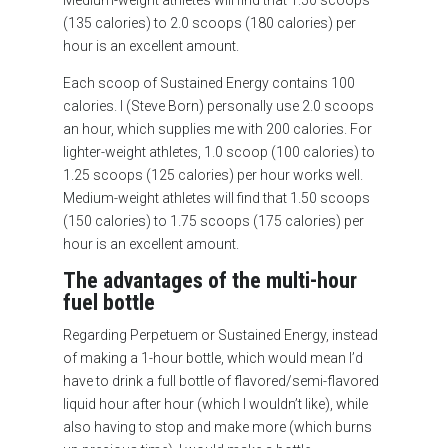
Medium-weight athletes will find that 1.50 scoops
(135 calories) to 2.0 scoops (180 calories) per
hour is an excellent amount.
Each scoop of Sustained Energy contains 100
calories. I (Steve Born) personally use 2.0 scoops
an hour, which supplies me with 200 calories. For
lighter-weight athletes, 1.0 scoop (100 calories) to
1.25 scoops (125 calories) per hour works well.
Medium-weight athletes will find that 1.50 scoops
(150 calories) to 1.75 scoops (175 calories) per
hour is an excellent amount.
The advantages of the multi-hour
fuel bottle
Regarding Perpetuem or Sustained Energy, instead
of making a 1-hour bottle, which would mean I’d
have to drink a full bottle of flavored/semi-flavored
liquid hour after hour (which I wouldn’t like), while
also having to stop and make more (which burns