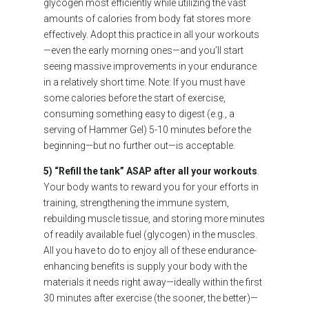
glycogen most efficiently while utilizing the vast
amounts of calories from body fat stores more
effectively. Adopt this practice in all your workouts
—even the early morning ones—and you’ll start
seeing massive improvements in your endurance
in a relatively short time. Note: If you must have
some calories before the start of exercise,
consuming something easy to digest (e.g., a
serving of Hammer Gel) 5-10 minutes before the
beginning—but no further out—is acceptable.
5) “Refill the tank” ASAP after all your workouts
.
Your body wants to reward you for your efforts in
training, strengthening the immune system,
rebuilding muscle tissue, and storing more minutes
of readily available fuel (glycogen) in the muscles.
All you have to do to enjoy all of these endurance-
enhancing benefits is supply your body with the
materials it needs right away—ideally within the first
30 minutes after exercise (the sooner, the better)—