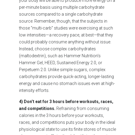
your body will be able to produce more energy on a
per-minute basis using multiple carbohydrate
sources compared to a single carbohydrate
source. Remember, though, that the subjects in
those “multi-carb” studies were exercising at such
low intensities—a recovery pace, at best—that they
could probably consume anything without issue.
Instead, choose complex carbohydrates
(maltodextrin), such as Hammer Nutrition’s
Hammer Gel, HEED, Sustained Energy 2.0, or
Perpetuem 2.0. Unlike simple sugars, complex
carbohydrates provide quick-acting, longer-lasting
energy and cause no stomach issues even at high-
intensity efforts.
4) Don’t eat for 3 hours before workouts, races,
and competitions.
Refraining from consuming
calories in the 3 hours before your workouts,
races, and competitions puts your body in the ideal
physiological state to use its finite stores of muscle