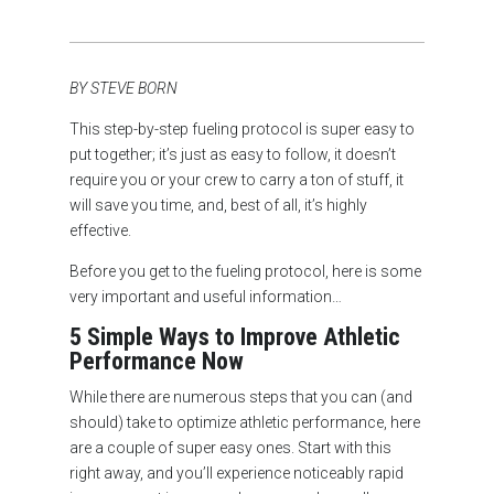
BY STEVE BORN
This step-by-step fueling protocol is super easy to
put together; it’s just as easy to follow, it doesn’t
require you or your crew to carry a ton of stuff, it
will save you time, and, best of all, it’s highly
effective.
Before you get to the fueling protocol, here is some
very important and useful information…
5 Simple Ways to Improve Athletic
Performance Now
While there are numerous steps that you can (and
should) take to optimize athletic performance, here
are a couple of super easy ones. Start with this
right away, and you’ll experience noticeably rapid