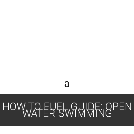
HOW TO FUEL GUIDE: OPEN
WATER SWIMMING