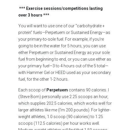
***
Exercise sessions/competitions lasting
over 3 hours ***
You will want to use one of our “carbohydrate +
protein” fuels—Perpetuem or Sustained Energy—as
your primary-to-sole fuel. For example, if you’re
going to be in the water for 5 hours, you can use
either Perpetuem or Sustained Energy as your sole
fuel from beginning to end, or you can use either as
your primary fuel—3 to 4 hours out of the 5 total—
with Hammer Gel or HEED used as your secondary
fuel, for the other 1-2 hours.
Each scoop of
Perpetuem
contains 90 calories. I
(Steve Born) personally use 2.25 scoops an hour,
which supplies 202.5 calories, which works well for
larger athletes like me (I’m 200 pounds). For lighter-
weight athletes, 1.0 scoop (90 calories) to 1.25
scoops (112.5 calories) per hour works well.