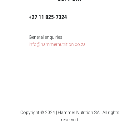
+27 11 825-7324
General enquiries
info@hammernutrition.co.za
Copyright © 2024 | Hammer Nutrition SA | All rights
reserved.