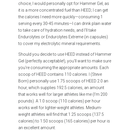
choice, I would personally opt for Hammer Gel, as
it is a more concentrated fuel than HEED; I can get
the calories I need more quickly—consuming 1
serving every 30-45 minutes—I can drink plain water
to take care of hydration needs, and I’ll take
Endurolytes or Endurolytes Extreme (in capsules)
to cover my electrolytic mineral requirements.
Should you decide to use HEED instead of Hammer
Gel (perfectly acceptable!), you’ll want to make sure
you’re consuming the appropriate amounts. Each
scoop of HEED contains 110 calories. I (Steve
Born) personally use 1.75 scoops of HEED 2.0 an
hour, which supplies 192.5 calories, an amount
that works well for larger athletes like me (I’m 200
pounds). A 1.0 scoop (110 calories) per hour
works well for lighter-weight athletes. Medium-
weight athletes will find that 1.25 scoops (137.5
calories) to 1.50 scoops (165 calories) per hour is
an excellent amount.