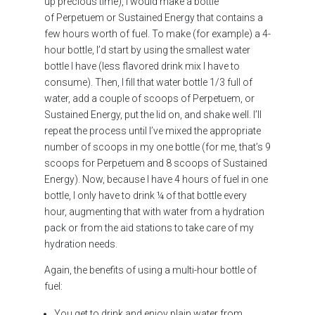
up precious time), I would make a bottle
of Perpetuem or Sustained Energy that contains a
few hours worth of fuel. To make (for example) a 4-
hour bottle, I’d start by using the smallest water
bottle I have (less flavored drink mix I have to
consume). Then, I fill that water bottle 1/3 full of
water, add a couple of scoops of Perpetuem, or
Sustained Energy, put the lid on, and shake well. I’ll
repeat the process until I’ve mixed the appropriate
number of scoops in my one bottle (for me, that’s 9
scoops for Perpetuem and 8 scoops of Sustained
Energy). Now, because I have 4 hours of fuel in one
bottle, I only have to drink ¼ of that bottle every
hour, augmenting that with water from a hydration
pack or from the aid stations to take care of my
hydration needs.
Again, the benefits of using a multi-hour bottle of
fuel:
You get to drink and enjoy plain water from