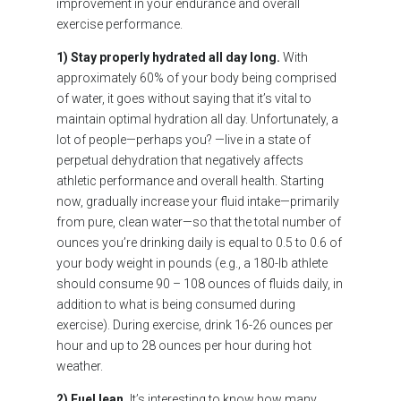
improvement in your endurance and overall
exercise performance.
1) Stay properly hydrated all day long.
With
approximately 60% of your body being comprised
of water, it goes without saying that it’s vital to
maintain optimal hydration all day. Unfortunately, a
lot of people—perhaps you? —live in a state of
perpetual dehydration that negatively affects
athletic performance and overall health. Starting
now, gradually increase your fluid intake—primarily
from pure, clean water—so that the total number of
ounces you’re drinking daily is equal to 0.5 to 0.6 of
your body weight in pounds (e.g., a 180-lb athlete
should consume 90 – 108 ounces of fluids daily, in
addition to what is being consumed during
exercise). During exercise, drink 16-26 ounces per
hour and up to 28 ounces per hour during hot
weather.
2) Fuel lean.
It’s interesting to know how many