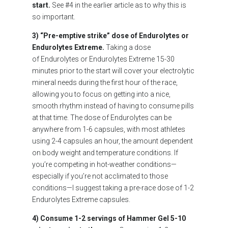
start.
See #4 in the earlier article as to why this is
so important.
3) “Pre-emptive strike” dose of Endurolytes or
Endurolytes Extreme.
Taking a dose
of Endurolytes or Endurolytes Extreme 15-30
minutes prior to the start will cover your electrolytic
mineral needs during the first hour of the race,
allowing you to focus on getting into a nice,
smooth rhythm instead of having to consume pills
at that time. The dose of Endurolytes can be
anywhere from 1-6 capsules, with most athletes
using 2-4 capsules an hour, the amount dependent
on body weight and temperature conditions. If
you’re competing in hot-weather conditions—
especially if you’re not acclimated to those
conditions—I suggest taking a pre-race dose of 1-2
Endurolytes Extreme capsules.
4) Consume 1-2 servings of Hammer Gel 5-10