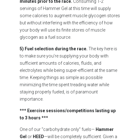
minutes prior to the race.
Consuming 1-2
servings of Hammer Gel at this time will supply
some calories to augment muscle glycogen stores
but without interfering with the efficiency of how
your body will use its finite stores of muscle
glycogen as a fuel source.
5) Fuel selection during the race.
The key here is
to make sure you’re supplying your body with
sufficient amounts of calories, fluids, and
electrolytes while being super-efficient at the same
time. Keeping things as simple as possible
minimizing the time spent treading water while
staying properly fueled, is of paramount
importance.
*** Exercise sessions/competitions lasting up
to 3 hours ***
One of our “carbohydrate only” fuels—
Hammer
Gel
or
HEED
—will be completely sufficient. Given a