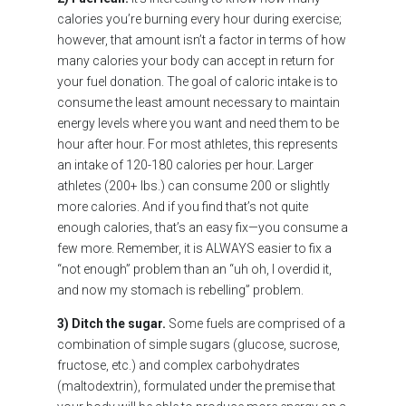
calories you’re burning every hour during exercise;
however, that amount isn’t a factor in terms of how
many calories your body can accept in return for
your fuel donation. The goal of caloric intake is to
consume the least amount necessary to maintain
energy levels where you want and need them to be
hour after hour. For most athletes, this represents
an intake of 120-180 calories per hour. Larger
athletes (200+ lbs.) can consume 200 or slightly
more calories. And if you find that’s not quite
enough calories, that’s an easy fix—you consume a
few more. Remember, it is ALWAYS easier to fix a
“not enough” problem than an “uh oh, I overdid it,
and now my stomach is rebelling” problem.
3) Ditch the sugar.
Some fuels are comprised of a
combination of simple sugars (glucose, sucrose,
fructose, etc.) and complex carbohydrates
(maltodextrin), formulated under the premise that