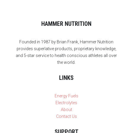
HAMMER NUTRITION
Founded in 1987 by Brian Frank, Hammer Nutrition
provides superlative products, proprietary knowledge,
and 5-star service to health conscious athletes all over
the world.
LINKS
Energy Fuels
Electrolytes
About
Contact Us
SUPPORT