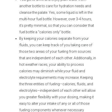
another bottle to care for hydration needs and
cleanse the palate. Yes, some liquid is left in the
multi-hour fuel bottle. However, over 3-4 hours,
it’s pretty minimal, so that you can consider that
fuel bottle a “calories only” bottle.
By keeping your calories separate from your
fluids, you can keep track of you taking care of
those two areas of your fueling from sources
that are independent of each other. Additionally, in
hot weather races, your ability to process
calories may diminish while your fluid and
electrolyte requirements may increase. Keeping
the three entities of fueling—calories, fluids, and
electrolytes—independent of each other will allow
you greater flexibility with your dosing, making it
easy to alter your intake of any or all of those
fueling components whenever necessary